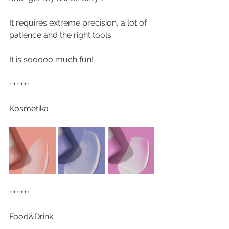
It requires extreme precision, a lot of 
patience and the right tools.
It is sooooo much fun!
++++++
Kosmetika
++++++
Food&Drink