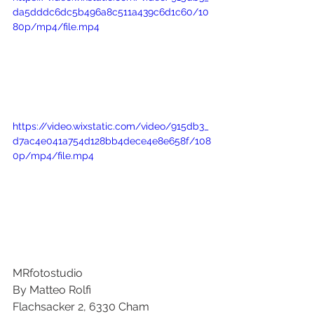
da5dddc6dc5b496a8c511a439c6d1c60/10
80p/mp4/file.mp4
https://video.wixstatic.com/video/915db3_
d7ac4e041a754d128bb4dece4e8e658f/108
0p/mp4/file.mp4
MRfotostudio
By Matteo Rolfi
Flachsacker 2, 6330 Cham 