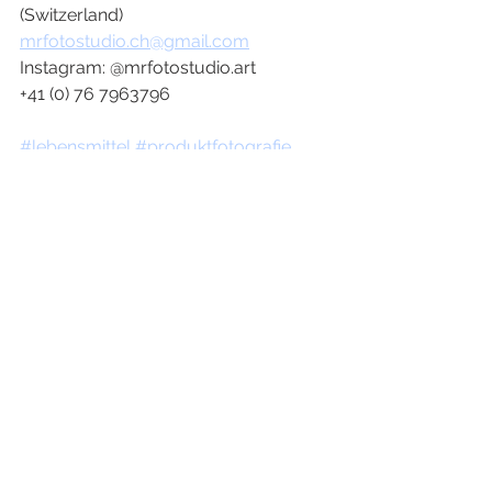
(Switzerland)
mrfotostudio.ch@gmail.com
Instagram: @mrfotostudio.art 
+41 (0) 76 7963796
#lebensmittel
#produktfotografie
#werbung
#cola
#produktfotograf
#marketingagentur
#fotoagentur
#werbungfotograf
#creativedirector
#artdirector
#photographer
#art
#food
#love
#advertising
#collaboration
#graphic
#foodphotography
#productphotography
#productphoto
#photoshooting
#agency
#werbung
#produktfotografie
#advertising
#advertisement
#campaign
#werbung
#artbuyers