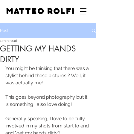
MATTEO ROLFI
Post
1 min read
GETTING MY HANDS
DIRTY
You might be thinking that there was a 
stylist behind these pictures!? Well, it 
was actually me!
This goes beyond photography but it 
is something I also love doing!
Generally speaking, I love to be fully 
involved in my shots from start to end 
and "get my hands dirty"!