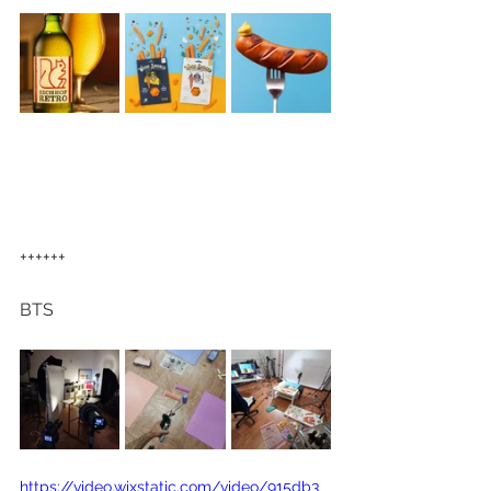
++++++
BTS
https://video.wixstatic.com/video/915db3_