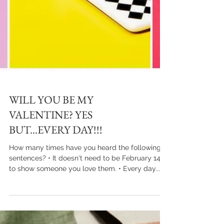
WILL YOU BE MY
VALENTINE? YES
BUT...EVERY DAY!!!
How many times have you heard the following
sentences? • It doesn't need to be February 14th
to show someone you love them. • Every day...