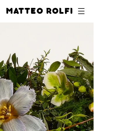
MATTEO ROLFI