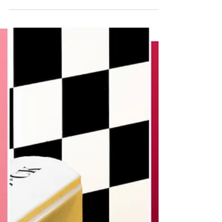
serenity of nature. Matteo Rolfi...