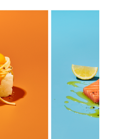
FOOD-TO-GO, GONE
WILD!
If you think this looks weird, we are on the same
wavelength! The food stylist, Luis Flor, and I set
out to reimagine the conventional...