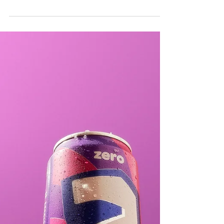
TIMELESS ICONS
REIMAGINED: A FUSION
OF WATCHES, SNACKS
AND...NOSTALGIA.
Step into a whimsical world where time meets
taste, and nostalgia intertwines seamlessly with
the present. My "Timeless Icons Reimagined"...