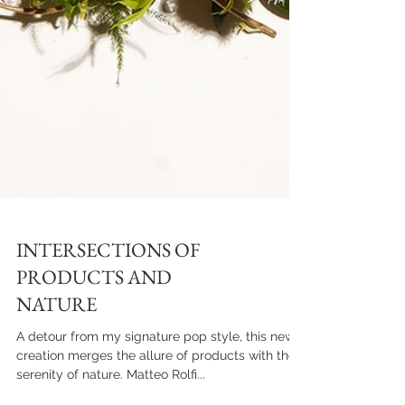
INTERSECTIONS OF
PRODUCTS AND
NATURE
A detour from my signature pop style, this new
creation merges the allure of products with the