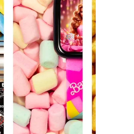
In this series, the food stylist Luis Flor and I have
used the raw ingredients themselves to paint a
colorful canvas, creating vibrant...