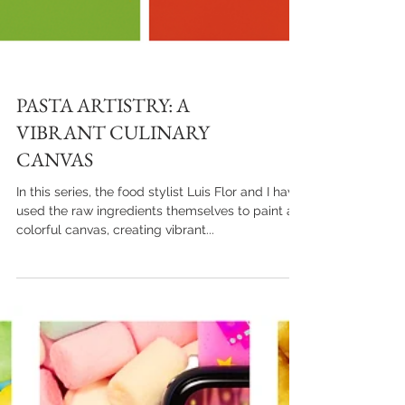
PASTA ARTISTRY: A
VIBRANT CULINARY
CANVAS