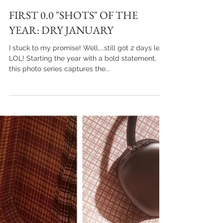
FIRST 0.0 "SHOTS" OF THE
YEAR: DRY JANUARY
I stuck to my promise! Well....still got 2 days left,
LOL! Starting the year with a bold statement,
this photo series captures the...