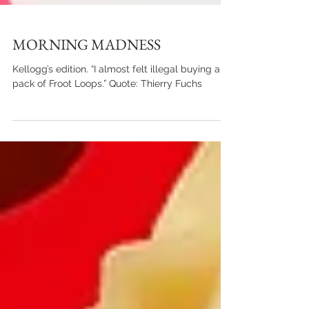
MORNING MADNESS
Kellogg’s edition. “I almost felt illegal buying a
pack of Froot Loops.” Quote: Thierry Fuchs