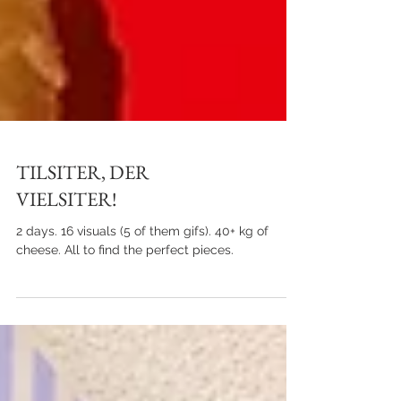
TILSITER, DER
VIELSITER!
2 days. 16 visuals (5 of them gifs). 40+ kg of
cheese. All to find the perfect pieces.