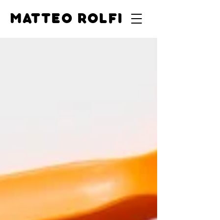
MATTEO ROLFI