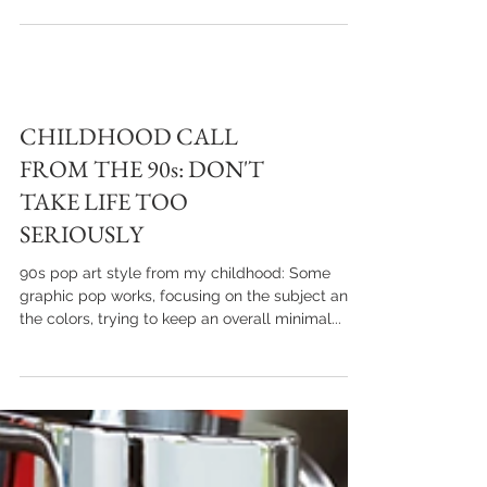
products, with a youthful look that combines
colors, shapes and summery sunlight
CHILDHOOD CALL
FROM THE 90s: DON'T
TAKE LIFE TOO
SERIOUSLY
90s pop art style from my childhood: Some
graphic pop works, focusing on the subject and
the colors, trying to keep an overall minimal...