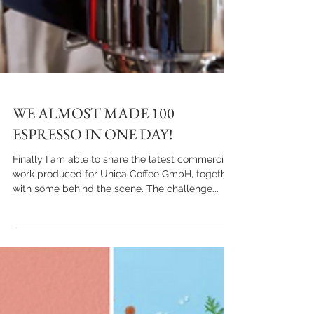
WE ALMOST MADE 100
ESPRESSO IN ONE DAY!
Finally I am able to share the latest commercial
work produced for Unica Coffee GmbH, together
with some behind the scene. The challenge...