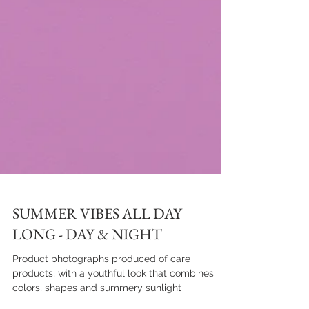
SUMMER VIBES ALL DAY
LONG - DAY & NIGHT
Product photographs produced of care