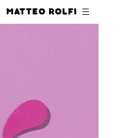
MATTEO ROLFI