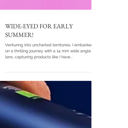
WIDE-EYED FOR EARLY
SUMMER!
Venturing into uncharted territories, I embarked
on a thrilling journey with a 14 mm wide angle
lens, capturing products like I have...