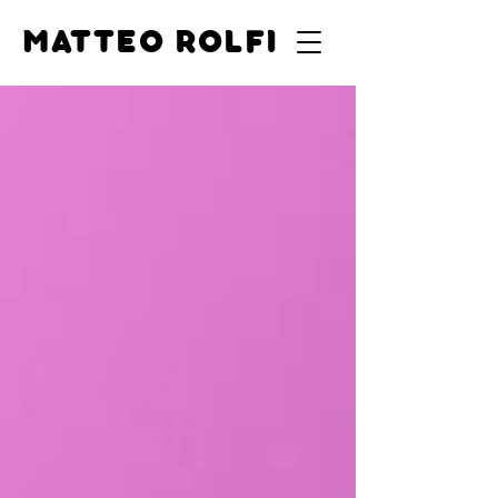
MATTEO ROLFI