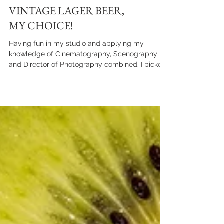
VINTAGE LAGER BEER,
MY CHOICE!
Having fun in my studio and applying my
knowledge of Cinematography, Scenography
and Director of Photography combined. I picked
up a...