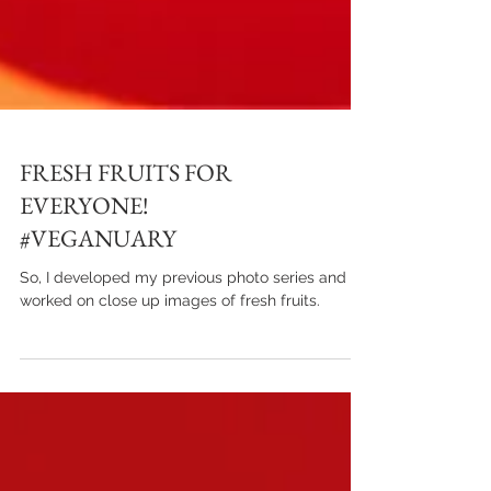
FRESH FRUITS FOR
EVERYONE!
#VEGANUARY
So, I developed my previous photo series and
worked on close up images of fresh fruits.