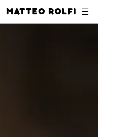
MATTEO ROLFI